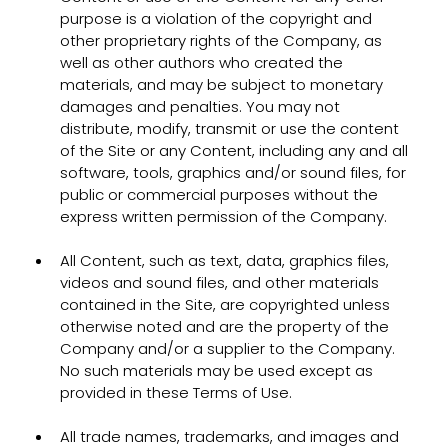
purpose is a violation of the copyright and
other proprietary rights of the Company, as
well as other authors who created the
materials, and may be subject to monetary
damages and penalties. You may not
distribute, modify, transmit or use the content
of the Site or any Content, including any and all
software, tools, graphics and/or sound files, for
public or commercial purposes without the
express written permission of the Company.
All Content, such as text, data, graphics files,
videos and sound files, and other materials
contained in the Site, are copyrighted unless
otherwise noted and are the property of the
Company and/or a supplier to the Company.
No such materials may be used except as
provided in these Terms of Use.
All trade names, trademarks, and images and