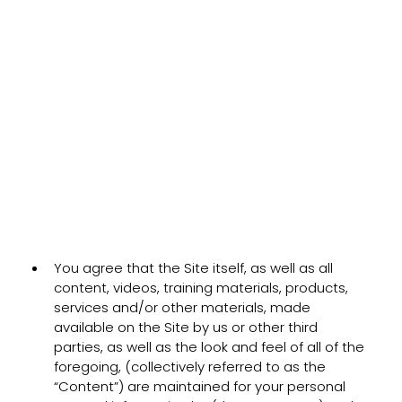
You agree that the Site itself, as well as all
content, videos, training materials, products,
services and/or other materials, made
available on the Site by us or other third
parties, as well as the look and feel of all of the
foregoing, (collectively referred to as the
“Content”) are maintained for your personal