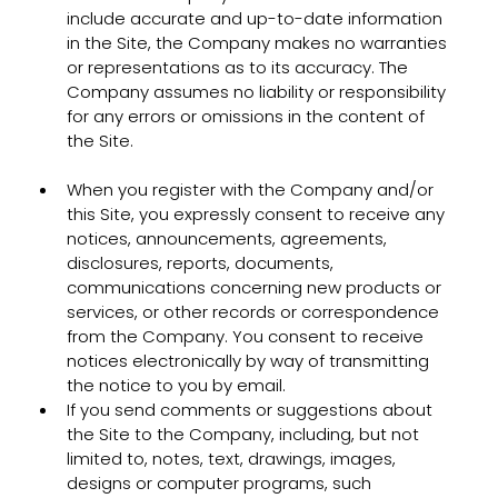
include accurate and up-to-date information
in the Site, the Company makes no warranties
or representations as to its accuracy. The
Company assumes no liability or responsibility
for any errors or omissions in the content of
the Site.
When you register with the Company and/or
this Site, you expressly consent to receive any
notices, announcements, agreements,
disclosures, reports, documents,
communications concerning new products or
services, or other records or correspondence
from the Company. You consent to receive
notices electronically by way of transmitting
the notice to you by email.
If you send comments or suggestions about
the Site to the Company, including, but not
limited to, notes, text, drawings, images,
designs or computer programs, such