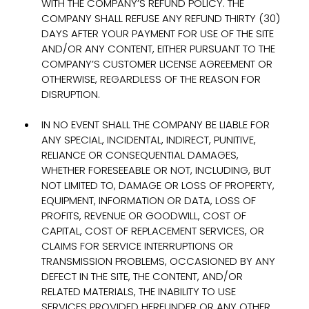
WITH THE COMPANY’S REFUND POLICY. THE
COMPANY SHALL REFUSE ANY REFUND THIRTY (30)
DAYS AFTER YOUR PAYMENT FOR USE OF THE SITE
AND/OR ANY CONTENT, EITHER PURSUANT TO THE
COMPANY’S CUSTOMER LICENSE AGREEMENT OR
OTHERWISE, REGARDLESS OF THE REASON FOR
DISRUPTION.
IN NO EVENT SHALL THE COMPANY BE LIABLE FOR
ANY SPECIAL, INCIDENTAL, INDIRECT, PUNITIVE,
RELIANCE OR CONSEQUENTIAL DAMAGES,
WHETHER FORESEEABLE OR NOT, INCLUDING, BUT
NOT LIMITED TO, DAMAGE OR LOSS OF PROPERTY,
EQUIPMENT, INFORMATION OR DATA, LOSS OF
PROFITS, REVENUE OR GOODWILL, COST OF
CAPITAL, COST OF REPLACEMENT SERVICES, OR
CLAIMS FOR SERVICE INTERRUPTIONS OR
TRANSMISSION PROBLEMS, OCCASIONED BY ANY
DEFECT IN THE SITE, THE CONTENT, AND/OR
RELATED MATERIALS, THE INABILITY TO USE
SERVICES PROVIDED HEREUNDER OR ANY OTHER