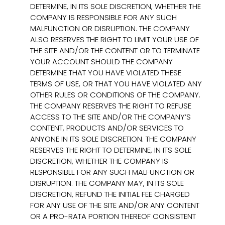
DETERMINE, IN ITS SOLE DISCRETION, WHETHER THE
COMPANY IS RESPONSIBLE FOR ANY SUCH
MALFUNCTION OR DISRUPTION. THE COMPANY
ALSO RESERVES THE RIGHT TO LIMIT YOUR USE OF
THE SITE AND/OR THE CONTENT OR TO TERMINATE
YOUR ACCOUNT SHOULD THE COMPANY
DETERMINE THAT YOU HAVE VIOLATED THESE
TERMS OF USE, OR THAT YOU HAVE VIOLATED ANY
OTHER RULES OR CONDITIONS OF THE COMPANY.
THE COMPANY RESERVES THE RIGHT TO REFUSE
ACCESS TO THE SITE AND/OR THE COMPANY’S
CONTENT, PRODUCTS AND/OR SERVICES TO
ANYONE IN ITS SOLE DISCRETION. THE COMPANY
RESERVES THE RIGHT TO DETERMINE, IN ITS SOLE
DISCRETION, WHETHER THE COMPANY IS
RESPONSIBLE FOR ANY SUCH MALFUNCTION OR
DISRUPTION. THE COMPANY MAY, IN ITS SOLE
DISCRETION, REFUND THE INITIAL FEE CHARGED
FOR ANY USE OF THE SITE AND/OR ANY CONTENT
OR A PRO-RATA PORTION THEREOF CONSISTENT