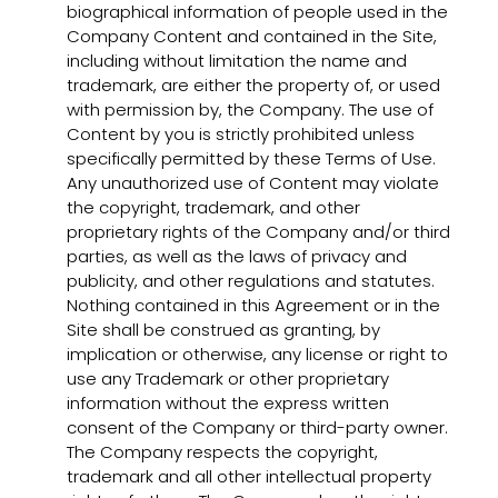
biographical information of people used in the
Company Content and contained in the Site,
including without limitation the name and
trademark, are either the property of, or used
with permission by, the Company. The use of
Content by you is strictly prohibited unless
specifically permitted by these Terms of Use.
Any unauthorized use of Content may violate
the copyright, trademark, and other
proprietary rights of the Company and/or third
parties, as well as the laws of privacy and
publicity, and other regulations and statutes.
Nothing contained in this Agreement or in the
Site shall be construed as granting, by
implication or otherwise, any license or right to
use any Trademark or other proprietary
information without the express written
consent of the Company or third-party owner.
The Company respects the copyright,
trademark and all other intellectual property