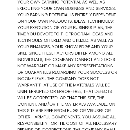
YOUR OWN EARNING POTENTIAL AS WELL AS
EXECUTING YOUR OWN BUSINESS AND SERVICES.
YOUR EARNING POTENTIAL IS ENTIRELY DEPENDENT
ON YOUR OWN PRODUCTS, IDEAS, TECHNIQUES;
YOUR EXECUTION OF YOUR BUSINESS PLAN; THE
TIME YOU DEVOTE TO THE PROGRAM, IDEAS AND
TECHNIQUES OFFERED AND UTILIZED; AS WELL AS
YOUR FINANCES, YOUR KNOWLEDGE AND YOUR
SKILL. SINCE THESE FACTORS DIFFER AMONG ALL
INDIVIDUALS, THE COMPANY CANNOT AND DOES
NOT WARRANT OR MAKE ANY REPRESENTATIONS
OR GUARANTEES REGARDING YOUR SUCCESS OR
INCOME LEVEL. THE COMPANY DOES NOT
WARRANT THAT USE OF THE MATERIALS WILL BE
UNINTERRUPTED OR ERROR-FREE, THAT DEFECTS
WILL BE CORRECTED, OR THAT THIS SITE, THE
CONTENT, AND/OR THE MATERIALS AVAILABLE ON
THIS SITE ARE FREE FROM BUGS OR VIRUSES OR
OTHER HARMFUL COMPONENTS. YOU ASSUME ALL
RESPONSIBILITY FOR THE COST OF ALL NECESSARY
REPAIRS OR CORRECTIONS. THE COMPANY SHALL