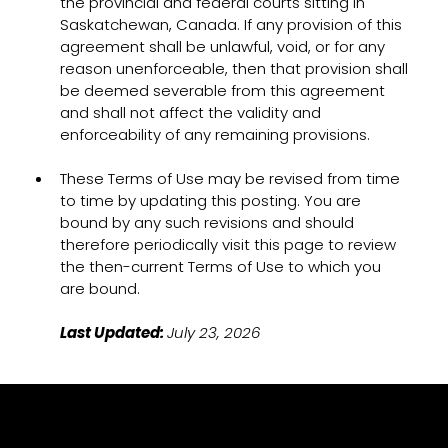
the provincial and federal courts sitting in
Saskatchewan, Canada. If any provision of this
agreement shall be unlawful, void, or for any
reason unenforceable, then that provision shall
be deemed severable from this agreement
and shall not affect the validity and
enforceability of any remaining provisions.
These Terms of Use may be revised from time
to time by updating this posting. You are
bound by any such revisions and should
therefore periodically visit this page to review
the then-current Terms of Use to which you
are bound.
Last Updated:
July 23, 2026