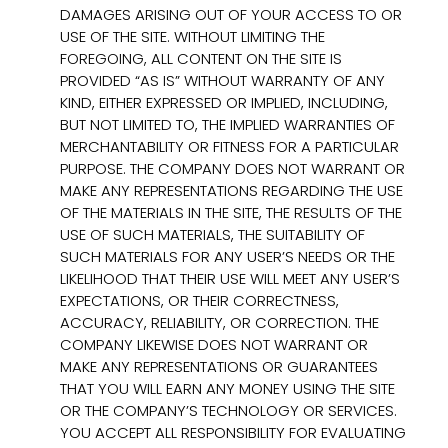
DAMAGES ARISING OUT OF YOUR ACCESS TO OR
USE OF THE SITE. WITHOUT LIMITING THE
FOREGOING, ALL CONTENT ON THE SITE IS
PROVIDED “AS IS” WITHOUT WARRANTY OF ANY
KIND, EITHER EXPRESSED OR IMPLIED, INCLUDING,
BUT NOT LIMITED TO, THE IMPLIED WARRANTIES OF
MERCHANTABILITY OR FITNESS FOR A PARTICULAR
PURPOSE. THE COMPANY DOES NOT WARRANT OR
MAKE ANY REPRESENTATIONS REGARDING THE USE
OF THE MATERIALS IN THE SITE, THE RESULTS OF THE
USE OF SUCH MATERIALS, THE SUITABILITY OF
SUCH MATERIALS FOR ANY USER’S NEEDS OR THE
LIKELIHOOD THAT THEIR USE WILL MEET ANY USER’S
EXPECTATIONS, OR THEIR CORRECTNESS,
ACCURACY, RELIABILITY, OR CORRECTION. THE
COMPANY LIKEWISE DOES NOT WARRANT OR
MAKE ANY REPRESENTATIONS OR GUARANTEES
THAT YOU WILL EARN ANY MONEY USING THE SITE
OR THE COMPANY’S TECHNOLOGY OR SERVICES.
YOU ACCEPT ALL RESPONSIBILITY FOR EVALUATING