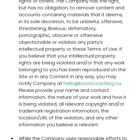
rights of others. The Company has the right,
but has no obligation, to remove content and
accounts containing materials that it deems,
in its sole discretion, to be unlawful, offensive,
threatening, libelous, defamatory,
pornographic, obscene or otherwise
objectionable or violates any party’s
intellectual property or these Terms of Use. If
you believe that your intellectual property
rights are being violated and/or that any work
belonging to you has been reproduced on the
Site or in any Content in any way, you may
notify Company at
hello@boostcoaching.ca
.
Please provide your name and contact
information, the nature of your work and how it
is being violated, all relevant copyright and/or
trademark registration information, the
location/URL of the violation, and any other
information you believe is relevant.
While the Company uses reasonable efforts to