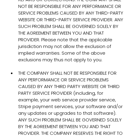
NOT BE RESPONSIBLE FOR ANY PERFORMANCE OR
SERVICE PROBLEMS CAUSED BY ANY THIRD-PARTY
WEBSITE OR THIRD-PARTY SERVICE PROVIDER. ANY
SUCH PROBLEM SHALL BE GOVERNED SOLELY BY
THE AGREEMENT BETWEEN YOU AND THAT
PROVIDER. Please note that the applicable
jurisdiction may not allow the exclusion of
implied warranties. Some of the above
exclusions may thus not apply to you.
THE COMPANY SHALL NOT BE RESPONSIBLE FOR
ANY PERFORMANCE OR SERVICE PROBLEMS
CAUSED BY ANY THIRD PARTY WEBSITE OR THIRD
PARTY SERVICE PROVIDER (including, for
example, your web service provider service,
Stripe payment services, your software and/or
any updates or upgrades to that software).
ANY SUCH PROBLEM SHALL BE GOVERNED SOLELY
BY THE AGREEMENT BETWEEN YOU AND THAT
PROVIDER. THE COMPANY RESERVES THE RIGHT TO