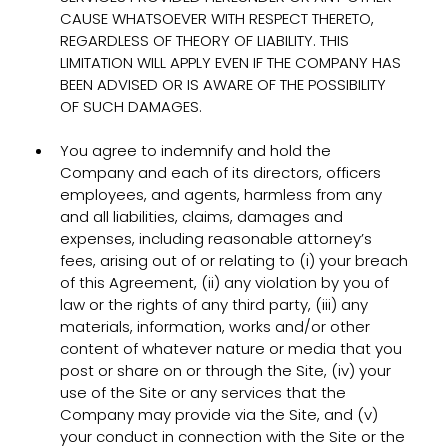
CAUSE WHATSOEVER WITH RESPECT THERETO,
REGARDLESS OF THEORY OF LIABILITY. THIS
LIMITATION WILL APPLY EVEN IF THE COMPANY HAS
BEEN ADVISED OR IS AWARE OF THE POSSIBILITY
OF SUCH DAMAGES.
You agree to indemnify and hold the
Company and each of its directors, officers
employees, and agents, harmless from any
and all liabilities, claims, damages and
expenses, including reasonable attorney’s
fees, arising out of or relating to (i) your breach
of this Agreement, (ii) any violation by you of
law or the rights of any third party, (iii) any
materials, information, works and/or other
content of whatever nature or media that you
post or share on or through the Site, (iv) your
use of the Site or any services that the
Company may provide via the Site, and (v)
your conduct in connection with the Site or the