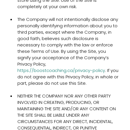
store using the Site. Use of the Site is
completely at your own risk.
The Company will not intentionally disclose any
personally identifying information about you to
third parties, except where the Company, in
good faith, believes such disclosure is
necessary to comply with the law or enforce
these Terms of Use. By using the Site, you
signify your acceptance of the Company’s
Privacy Policy,
https://boostcoaching.ca/privacy-policy
. If you
do not agree with this Privacy Policy, in whole or
part, please do not use this Site.
NEITHER THE COMPANY NOR ANY OTHER PARTY
INVOLVED IN CREATING, PRODUCING, OR
MAINTAINING THE SITE AND/OR ANY CONTENT ON
THE SITE SHALL BE LIABLE UNDER ANY
CIRCUMSTANCES FOR ANY DIRECT, INCIDENTAL,
CONSEQUENTIAL, INDIRECT, OR PUNITIVE