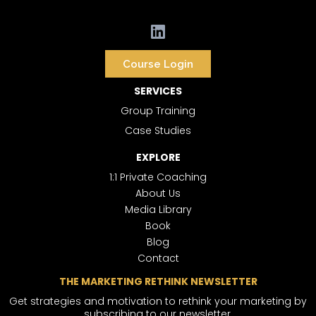
Course Login
SERVICES
Group Training
Case Studies
EXPLORE
1:1 Private Coaching
About Us
Media Library
Book
Blog
Contact
THE MARKETING RETHINK NEWSLETTER
Get strategies and motivation to rethink your marketing by
subscribing to our newsletter.