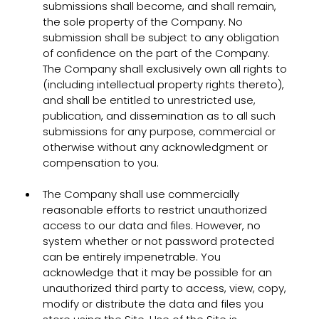
submissions shall become, and shall remain,
the sole property of the Company. No
submission shall be subject to any obligation
of confidence on the part of the Company.
The Company shall exclusively own all rights to
(including intellectual property rights thereto),
and shall be entitled to unrestricted use,
publication, and dissemination as to all such
submissions for any purpose, commercial or
otherwise without any acknowledgment or
compensation to you.
The Company shall use commercially
reasonable efforts to restrict unauthorized
access to our data and files. However, no
system whether or not password protected
can be entirely impenetrable. You
acknowledge that it may be possible for an
unauthorized third party to access, view, copy,
modify or distribute the data and files you