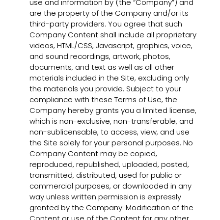
use and information by (the “Company”) and
are the property of the Company and/or its
third-party providers. You agree that such
Company Content shall include all proprietary
videos, HTML/CSS, Javascript, graphics, voice,
and sound recordings, artwork, photos,
documents, and text as well as all other
materials included in the Site, excluding only
the materials you provide. Subject to your
compliance with these Terms of Use, the
Company hereby grants you a limited license,
which is non-exclusive, non-transferable, and
non-sublicensable, to access, view, and use
the Site solely for your personal purposes. No
Company Content may be copied,
reproduced, republished, uploaded, posted,
transmitted, distributed, used for public or
commercial purposes, or downloaded in any
way unless written permission is expressly
granted by the Company. Modification of the
Content or use of the Content for any other