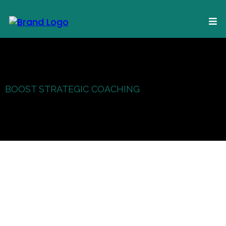
BOOST STRATEGIC COACHING
of Use