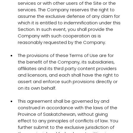
services or with other users of the Site or the
services. The Company reserves the right to
assume the exclusive defense of any claim for
which it is entitled to indemnification under this
Section. In such event, you shall provide the
Company with such cooperation as is
reasonably requested by the Company.
The provisions of these Terms of Use are for
the benefit of the Company, its subsidiaries,
affiliates and its third party content providers
and licensors, and each shall have the right to
assert and enforce such provisions directly or
on its own behalf.
This agreement shall be governed by and
construed in accordance with the laws of the
Province of Saskatchewan, without giving
effect to any principles of conflicts of law. You
further submit to the exclusive jurisdiction of