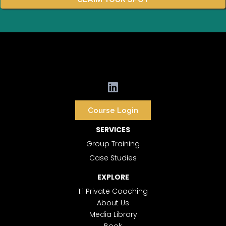
Course Login
SERVICES
Group Training
Case Studies
EXPLORE
1:1 Private Coaching
About Us
Media Library