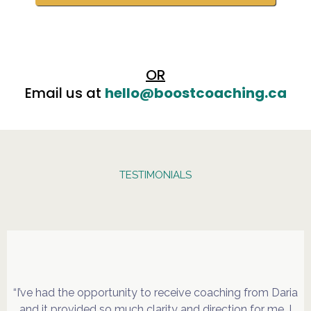
OR
Email us at
hello@boostcoaching.ca
TESTIMONIALS
Are Saying
“I’ve had the opportunity to receive coaching from Daria
and it provided so much clarity and direction for me. I