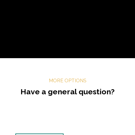
MORE OPTIONS
Have a general question?