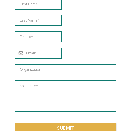
SUBMIT