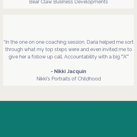
Bear Claw Business Developments
“In the one on one coaching session, Daria helped me sort
through what my top steps were and even invited me to
give her a follow up call. Accountability with a big ""A""
- Nikki Jacquin
Nikki's Portraits of Childhood
"Shouldna, Couldna,