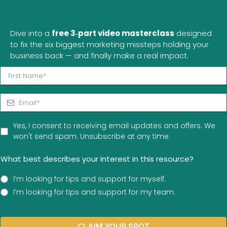
Wouldna"
Dive into a
free 3‑part video masterclass
designed
to fix the six biggest marketing missteps holding your
business back — and finally make a real impact.
Yes, I consent to receiving email updates and offers. We
won't send spam. Unsubscribe at any time.
What best describes your interest in this resource?
I’m looking for tips and support for myself.
I’m looking for tips and support for my team.
CLAIM YOUR SPOT