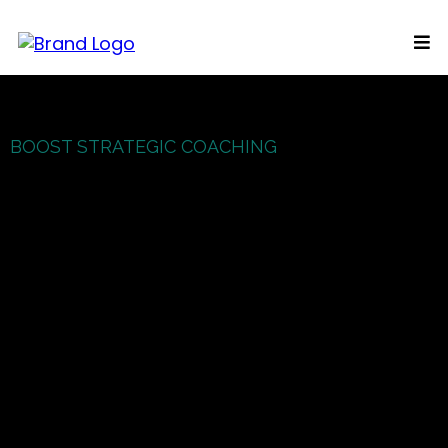
BOOST STRATEGIC COACHING
In Touch
15 minute