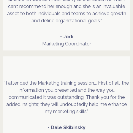
can’t recommend her enough and she is an invaluable
asset to both individuals and teams to achieve growth
and define organizational goals.”
- Jodi
Marketing Coordinator
"I attended the Marketing training session... First of all, the
information you presented and the way you
communicated it was outstanding. Thank you for the
added insights; they will undoubtedly help me enhance
my marketing skills."
- Dale Skibinsky