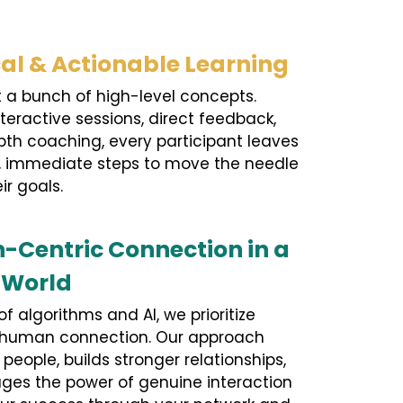
cal & Actionable Learning
ust a bunch of high-level concepts.
teractive sessions, direct feedback,
th coaching, every participant leaves
t, immediate steps to move the needle
ir goals.
Centric Connection in a
l World
of algorithms and AI, we prioritize
 human connection. Our approach
eople, builds stronger relationships,
ges the power of genuine interaction