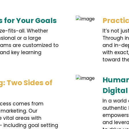
s for Your Goals
Practi
ze-fits-all. Whether
It’s not j
ssional or a large
Through in
rams are customized to
and in-dep
 and key learning
with exac
toward the
Human-
: Two Sides of
Digita
In a world 
cess comes from
authentic
 marketing. Our
empowers p
 vital areas with
and levera
– including goal setting