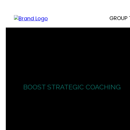
GROUP 
BOOST STRATEGIC COACHING
Bran
Sell Authenti