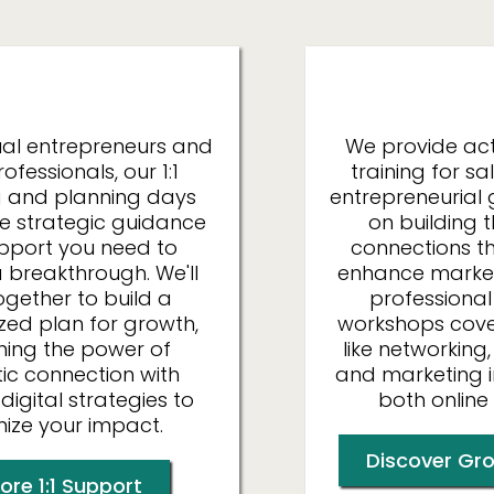
Individuals
Organ
dual entrepreneurs and
We provide ac
ofessionals, our 1:1
training for s
 and planning days
entrepreneurial 
he strategic guidance
on building 
pport you need to
connections th
 breakthrough. We'll
enhance market
ogether to build a
professional
zed plan for growth,
workshops cover 
ing the power of
like networking,
ic connection with
and marketing 
 digital strategies to
both online 
ize your impact.
Discover Gro
ore 1:1 Support