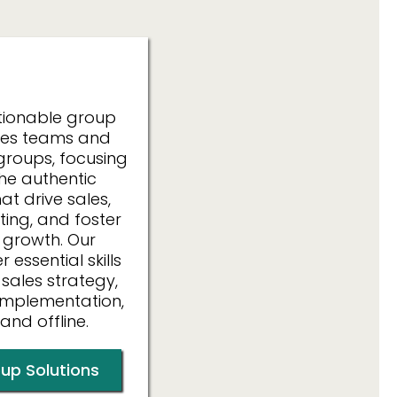
izations
tionable group
ales teams and
groups, focusing
the authentic
at drive sales,
ing, and foster
 growth. Our
essential skills
 sales strategy,
implementation,
and offline.
up Solutions