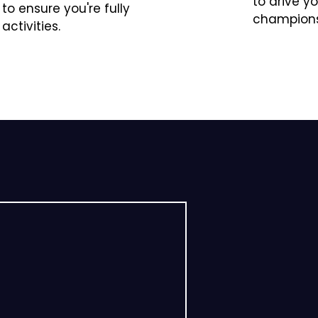
to drive y
 ensure you're fully
champions
activities.