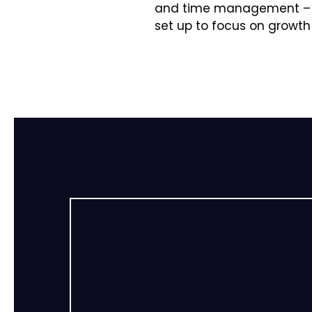
and time management – to
set up to focus on growth 