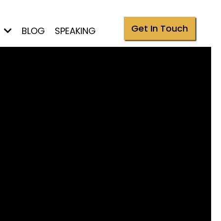
Get In Touch
S
BLOG
SPEAKING