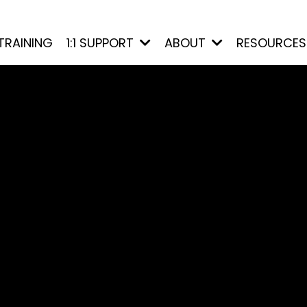
TRAINING
1:1 SUPPORT
ABOUT
RESOURCE
d and
cally