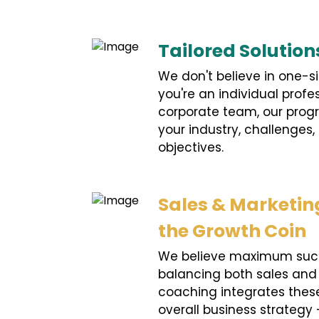
Tailored Solution
We don't believe in one-si
you're an individual profe
corporate team, our prog
your industry, challenges,
objectives.
Sales & Marketing
the Growth Coin
We believe maximum suc
balancing both sales and
coaching integrates these
overall business strategy 