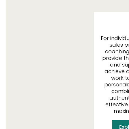
For indivi
sales pr
coaching
provide t
and su
achieve a
work t
personali
combin
authent
effective
maxim
Expl