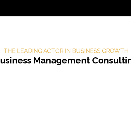
THE LEADING ACTOR IN BUSINESS GROWTH
usiness Management
Consulti
authentic human connection
nships drive business
confidently connect