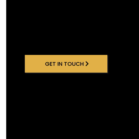
GET IN TOUCH