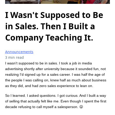
I Wasn't Supposed to Be
in Sales. Then I Built a
Company Teaching It.
Announcements
3 min read
I wasn't supposed to be in sales. I took a job in media
advertising shortly after university because it sounded fun, not
realizing I'd signed up for a sales career. I was half the age of
the people I was calling on, knew half as much about business
as they did, and had zero sales experience to lean on.
So I learned. I asked questions. I got curious. And I built a way
of selling that actually felt like me. Even though I spent the first
decade refusing to call myself a salesperson. 😛