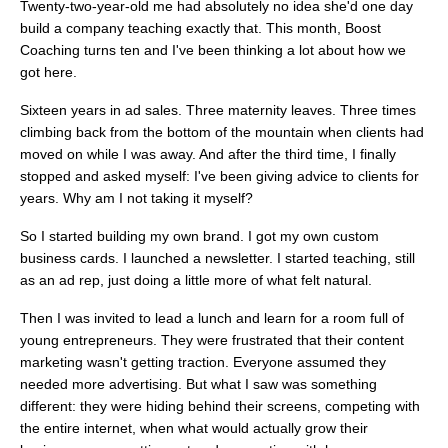
Twenty-two-year-old me had absolutely no idea she'd one day
build a company teaching exactly that. This month, Boost
Coaching turns ten and I've been thinking a lot about how we
got here.
Sixteen years in ad sales. Three maternity leaves. Three times
climbing back from the bottom of the mountain when clients had
moved on while I was away. And after the third time, I finally
stopped and asked myself: I've been giving advice to clients for
years. Why am I not taking it myself?
So I started building my own brand. I got my own custom
business cards. I launched a newsletter. I started teaching, still
as an ad rep, just doing a little more of what felt natural.
Then I was invited to lead a lunch and learn for a room full of
young entrepreneurs. They were frustrated that their content
marketing wasn't getting traction. Everyone assumed they
needed more advertising. But what I saw was something
different: they were hiding behind their screens, competing with
the entire internet, when what would actually grow their