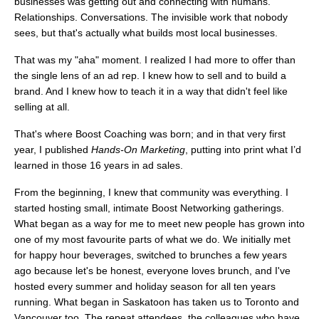
businesses was getting out and connecting with humans.
Relationships. Conversations. The invisible work that nobody
sees, but that's actually what builds most local businesses.
That was my "aha" moment. I realized I had more to offer than
the single lens of an ad rep. I knew how to sell and to build a
brand. And I knew how to teach it in a way that didn't feel like
selling at all.
That's where Boost Coaching was born; and in that very first
year, I published
Hands-On Marketing
, putting into print what I’d
learned in those 16 years in ad sales.
From the beginning, I knew that community was everything. I
started hosting small, intimate Boost Networking gatherings.
What began as a way for me to meet new people has grown into
one of my most favourite parts of what we do. We initially met
for happy hour beverages, switched to brunches a few years
ago because let's be honest, everyone loves brunch, and I've
hosted every summer and holiday season for all ten years
running. What began in Saskatoon has taken us to Toronto and
Vancouver too. The repeat attendees, the colleagues who have