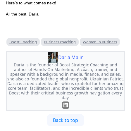
Here's to what comes next!
All the best, Daria
Boost Coaching
Business coaching
Women In Business
Daria Malin
Daria is the founder of Boost Strategic Coaching and
author of Hands-On Marketing. A coach, trainer, and
speaker with a background in media, finance, and sales,
she also co-founded the global nonprofit, Ukrainian Patriot.
Daria is a dedicated leader who is grateful for her amazing
core team, facilitators, and the incredible clients who trust
Boost with their critical business growth navigation every
day.
Back to top