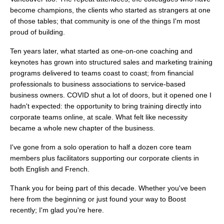
become champions, the clients who started as strangers at one
of those tables; that community is one of the things I'm most
proud of building.
Ten years later, what started as one-on-one coaching and
keynotes has grown into structured sales and marketing training
programs delivered to teams coast to coast; from financial
professionals to business associations to service-based
business owners. COVID shut a lot of doors, but it opened one I
hadn't expected: the opportunity to bring training directly into
corporate teams online, at scale. What felt like necessity
became a whole new chapter of the business.
I've gone from a solo operation to half a dozen core team
members plus facilitators supporting our corporate clients in
both English and French.
Thank you for being part of this decade. Whether you've been
here from the beginning or just found your way to Boost
recently; I'm glad you're here.